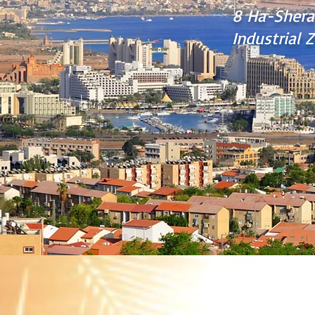
8 Ha-Shera
Industrial Z