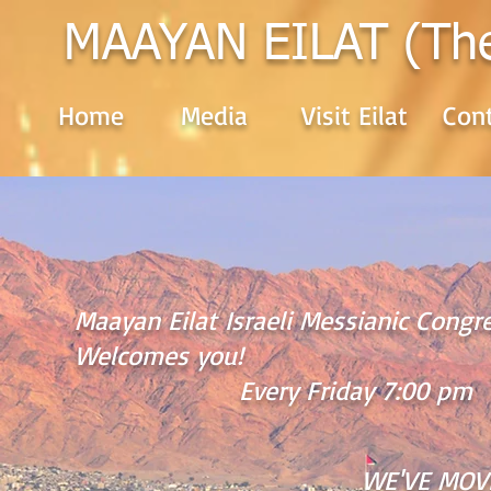
MAAYAN EILAT (Th
Home
Media
Visit Eilat
Cont
Maayan Eilat Israeli Messianic Cong
Welcomes you!
Every Friday 7:00 pm
WE'VE MOV